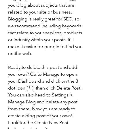
you blog about subjects that are 
related to your site or business. 
Blogging is really great for SEO, so 
we recommend including keywords 
that relate to your services, products 
or industry within your posts. It’ll 
make it easier for people to find you 
on the web.
Ready to delete this post and add 
your own? Go to Manage to open 
your Dashboard and click on the 3 
dot icon ( ⠇), then click Delete Post. 
You can also head to Settings > 
Manage Blog and delete any post 
from there. Now you are ready to 
create a blog post of your own! 
Look for the Create New Post 