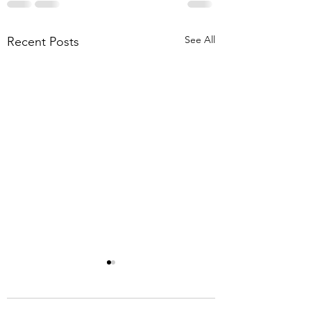
See All
Recent Posts