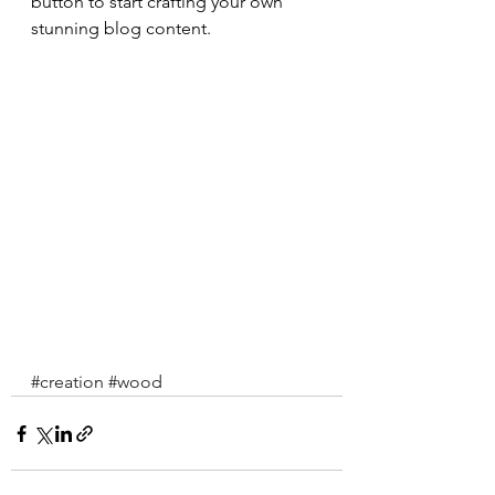
button to start crafting your own 
stunning blog content.
#creation
#wood