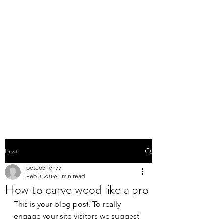
PETE O'BRIEN
FURNITURE
RESTORATION,
REPAIRS,
CUSTOM MADE
FURNITURE
Post
peteobrien77
Feb 3, 2019
1 min read
How to carve wood like a pro
This is your blog post. To really 
engage your site visitors we suggest 